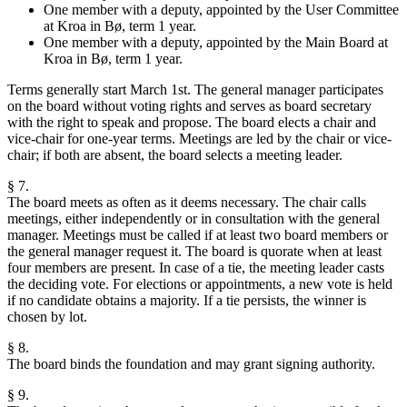
One member with a deputy, appointed by the User Committee
at Kroa in Bø, term 1 year.
One member with a deputy, appointed by the Main Board at
Kroa in Bø, term 1 year.
Terms generally start March 1st. The general manager participates
on the board without voting rights and serves as board secretary
with the right to speak and propose. The board elects a chair and
vice-chair for one-year terms. Meetings are led by the chair or vice-
chair; if both are absent, the board selects a meeting leader.
§ 7.
The board meets as often as it deems necessary. The chair calls
meetings, either independently or in consultation with the general
manager. Meetings must be called if at least two board members or
the general manager request it. The board is quorate when at least
four members are present. In case of a tie, the meeting leader casts
the deciding vote. For elections or appointments, a new vote is held
if no candidate obtains a majority. If a tie persists, the winner is
chosen by lot.
§ 8.
The board binds the foundation and may grant signing authority.
§ 9.