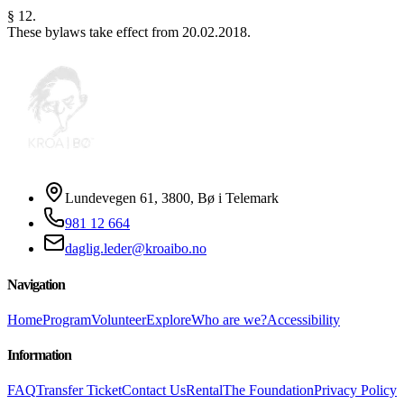
§ 12.
These bylaws take effect from 20.02.2018.
Lundevegen 61, 3800, Bø i Telemark
981 12 664
daglig.leder@kroaibo.no
Navigation
Home
Program
Volunteer
Explore
Who are we?
Accessibility
Information
FAQ
Transfer Ticket
Contact Us
Rental
The Foundation
Privacy Policy