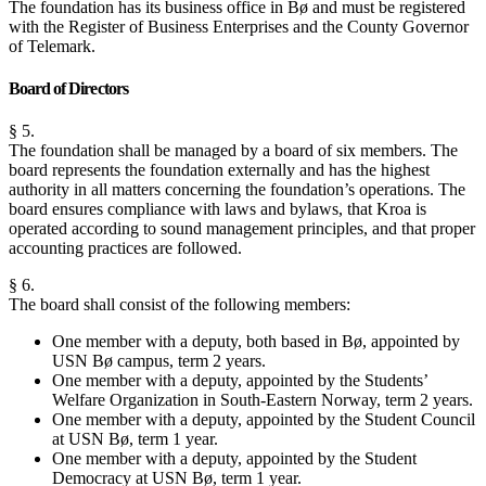
The foundation has its business office in Bø and must be registered
with the Register of Business Enterprises and the County Governor
of Telemark.
Board of Directors
§ 5.
The foundation shall be managed by a board of six members. The
board represents the foundation externally and has the highest
authority in all matters concerning the foundation’s operations. The
board ensures compliance with laws and bylaws, that Kroa is
operated according to sound management principles, and that proper
accounting practices are followed.
§ 6.
The board shall consist of the following members:
One member with a deputy, both based in Bø, appointed by
USN Bø campus, term 2 years.
One member with a deputy, appointed by the Students’
Welfare Organization in South-Eastern Norway, term 2 years.
One member with a deputy, appointed by the Student Council
at USN Bø, term 1 year.
One member with a deputy, appointed by the Student
Democracy at USN Bø, term 1 year.