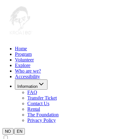
Home
Program
Volunteer
Explore
Who are we?
Accessibility
Information
FAQ
Transfer Ticket
Contact Us
Rental
The Foundation
Privacy Policy
|
NO
EN