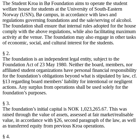
The Student Kroa in Bø Foundation aims to operate the student
welfare house for students at the University of South-Eastern
Norway (USN), Bø campus, in accordance with laws and
regulations governing foundations and the sale/serving of alcohol.
The foundation shall ensure that internal rules adopted for the house
comply with the above regulations, while also facilitating maximum
activity at the venue. The foundation may also engage in other tasks
of economic, social, and cultural interest for the students.
§ 2.
The foundation is an independent legal entity, subject to the
Foundation Act of 23 May 1980. Neither the board, members, nor
affiliated student organizations have personal financial responsibility
for the foundation’s obligations beyond what is stipulated by law, cf.
§13 regarding board members’ liability for intentional or negligent
actions. Any surplus from operations shall be used solely for the
foundation’s purposes.
§ 3.
The foundation’s initial capital is NOK 1,023,265.67. This was
raised through the value of assets, assessed at fair market/realisable
value, in accordance with §26, second paragraph of the law, as well
as transferred equity from previous Kroa operations.
§ 4.