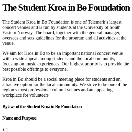
The Student Kroa in Bø Foundation
The Student Kroa in Bø Foundation is one of Telemark’s largest
concert venues and is run by students at the University of South-
Eastern Norway. The board, together with the general manager,
oversees and sets guidelines for the program and all activities at the
venue.
We aim for Kroa in Bø to be an important national concert venue
with a wide appeal among students and the local community,
focusing on music experiences. Our highest priority is to provide the
best possible offerings to everyone.
Kroa in Bø should be a social meeting place for students and an
attractive option for the local community. We strive to be one of the
region’s most professional cultural venues and an appealing
workplace for volunteers
Bylaws of the Student Kroa in Bø Foundation
Name and Purpose
§ 1.