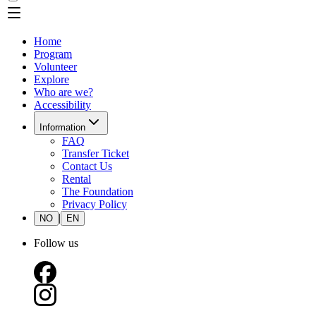
Home
Program
Volunteer
Explore
Who are we?
Accessibility
Information
FAQ
Transfer Ticket
Contact Us
Rental
The Foundation
Privacy Policy
|
NO
EN
Follow us