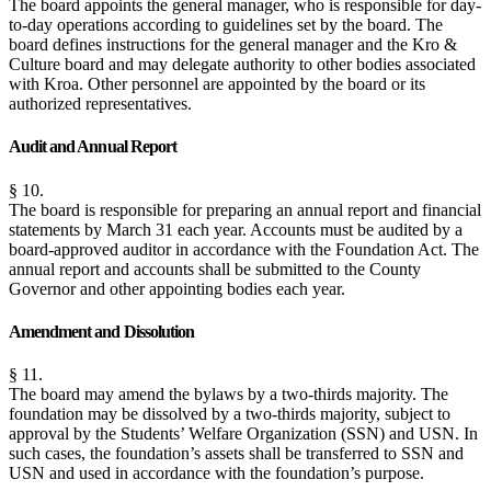
The board appoints the general manager, who is responsible for day-
to-day operations according to guidelines set by the board. The
board defines instructions for the general manager and the Kro &
Culture board and may delegate authority to other bodies associated
with Kroa. Other personnel are appointed by the board or its
authorized representatives.
Audit and Annual Report
§ 10.
The board is responsible for preparing an annual report and financial
statements by March 31 each year. Accounts must be audited by a
board-approved auditor in accordance with the Foundation Act. The
annual report and accounts shall be submitted to the County
Governor and other appointing bodies each year.
Amendment and Dissolution
§ 11.
The board may amend the bylaws by a two-thirds majority. The
foundation may be dissolved by a two-thirds majority, subject to
approval by the Students’ Welfare Organization (SSN) and USN. In
such cases, the foundation’s assets shall be transferred to SSN and
USN and used in accordance with the foundation’s purpose.